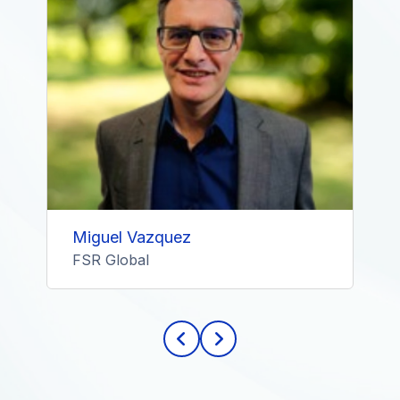
Miguel Vazquez
FSR Global