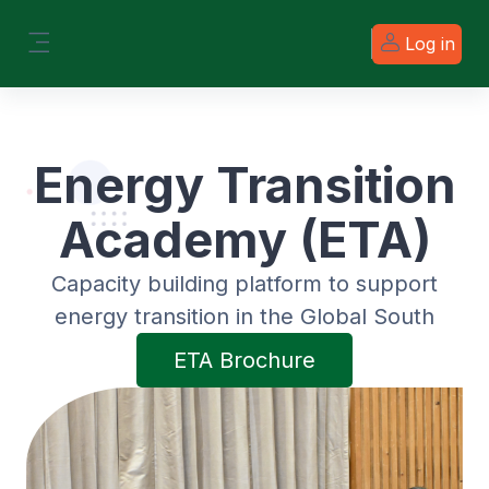
Skip to main content
Log in
Side panel
Energy Transition
Academy (ETA)
Capacity building platform to support
energy transition in the Global South
ETA Brochure