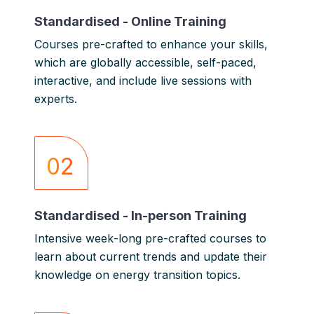
Standardised - Online Training
Courses pre-crafted to enhance your skills,
which are g
lobally accessible, self-paced,
interactive, and include live sessions with
experts.
02
Standardised - In-person Training
Intensive week-long pre-crafted courses to
learn about current trends and update their
knowledge on energy transition topics.