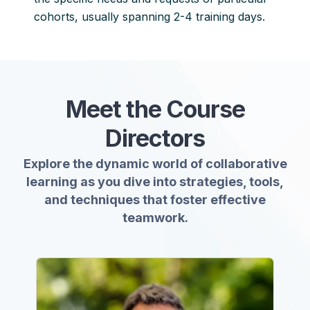
cohorts, usually spanning 2-4 training days.
Meet
the Course
Directors
Explore the dynamic world of collaborative
learning as you dive into strategies, tools,
and techniques that foster effective
teamwork.