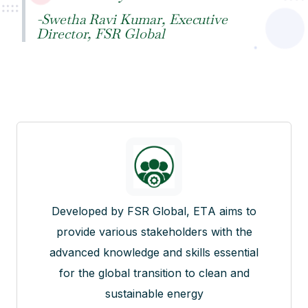
-Swetha Ravi Kumar, Executive
Director, FSR Global
Developed by FSR Global, ETA aims to
provide various stakeholders with the
advanced knowledge and skills essential
for the global transition to clean and
sustainable energy