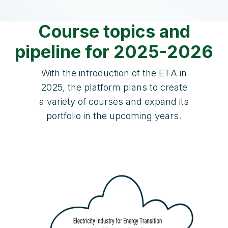
Course topics and
pipeline for 2025-2026
With the introduction of the ETA in
2025, the platform plans to create
a variety of courses and expand its
portfolio in the upcoming years.