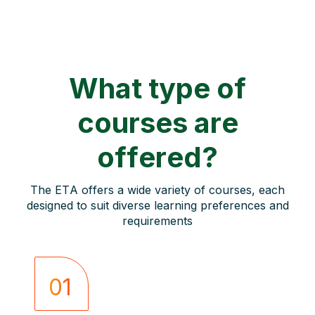
What type of
courses are
offered?
The ETA offers a wide variety of courses, each
designed to suit diverse learning preferences and
requirements
01