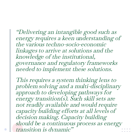
“Delivering an intangible good such as
energy requires a keen understanding of
the various techno-socio-economic
linkages to arrive at solutions and the
knowledge of the institutional,
governance and regulatory frameworks
needed to implement these solutions.
This requires a system thinking lens to
problem solving and a multi-disciplinary
approach to developing pathways for
energy transition(s). Such skill sets are
not readily available and would require
capacity building efforts at all levels of
decision making. Capacity building
should be a continuous process as energy
transition is dynamic”