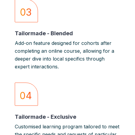
03
Tailormade - Blended
Add-on feature designed for cohorts after
completing an online course, allowing for a
deeper dive into local specifics through
expert interactions.
04
Tailormade - Exclusive
Customised learning program tailored to meet
the specific needs and requests of particular