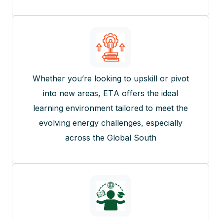
Whether you’re looking to upskill or pivot
into new areas, ETA offers the ideal
learning environment tailored to meet the
evolving energy challenges, especially
across the Global South