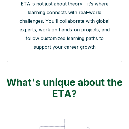
ETA is not just about theory – it’s where
learning connects with real-world
challenges. You'll collaborate with global
experts, work on hands-on projects, and
follow customized learning paths to
support your career growth
What's unique about the
ETA?